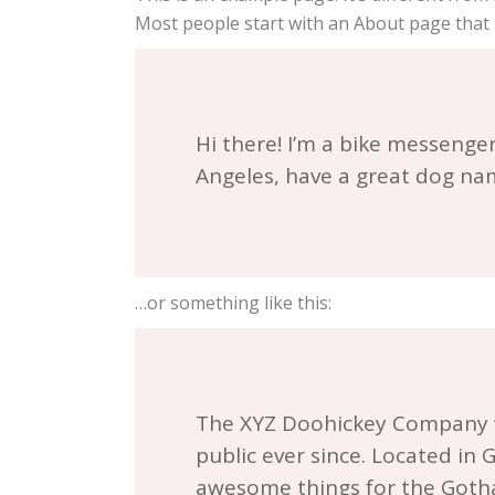
Most people start with an About page that in
Hi there! I’m a bike messenger 
Angeles, have a great dog name
…or something like this:
The XYZ Doohickey Company wa
public ever since. Located in
awesome things for the Got