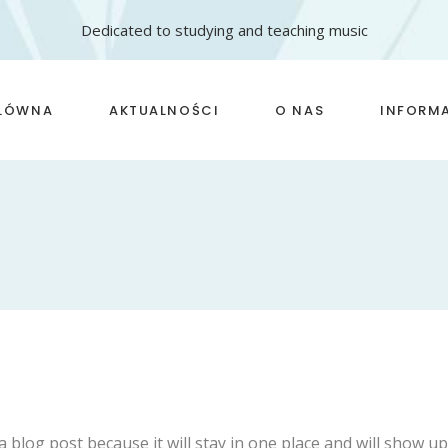
Dedicated to studying and teaching music
GŁÓWNA
AKTUALNOŚCI
O NAS
INFORM
szkoła I stopnia
Zasady 
szkoła II stopnia
Opłaty
Nasze sukcesy
FAQ
Kadra
Statuty
Standar
małoletn
a blog post because it will stay in one place and will show u