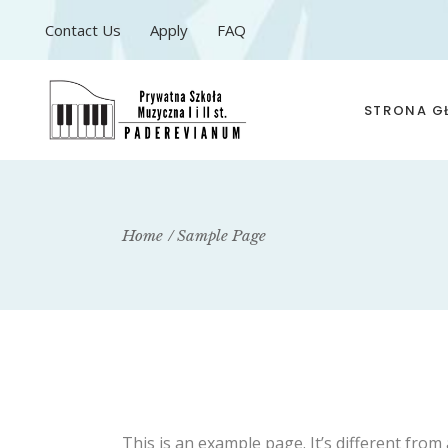
Contact Us
Apply
FAQ
STRONA 
Home
Sample Page
This is an example page. It’s different from 