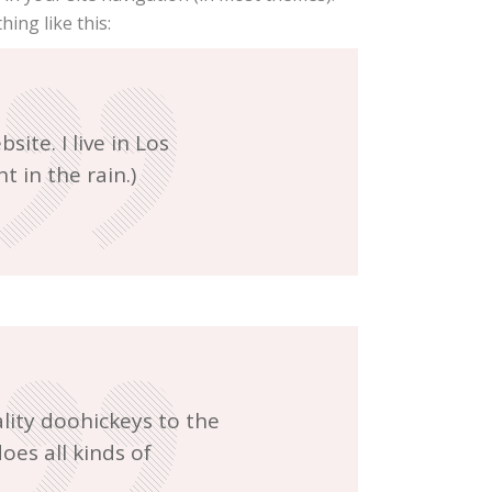
ing like this:
ite. I live in Los
t in the rain.)
ity doohickeys to the
oes all kinds of