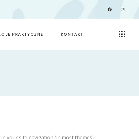
Facebook
Instagra
ACJE PRAKTYCZNE
KONTAKT
przyjmowania
dy ochrony
ich
p in your site navigation (in most themes).