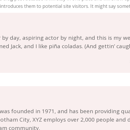
troduces them to potential site visitors. It might say someth
by day, aspiring actor by night, and this is my webs
d Jack, and I like piña coladas. (And gettin’ caugh
s founded in 1971, and has been providing qual
 Gotham City, XYZ employs over 2,000 people and d
ham community.